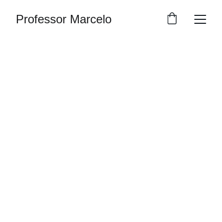
Professor Marcelo